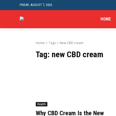
FRIDAY, AUGUST 7, 2026
HOME
Home
Tags
New CBD cream
Tag:
new CBD cream
Health
Why CBD Cream Is the New