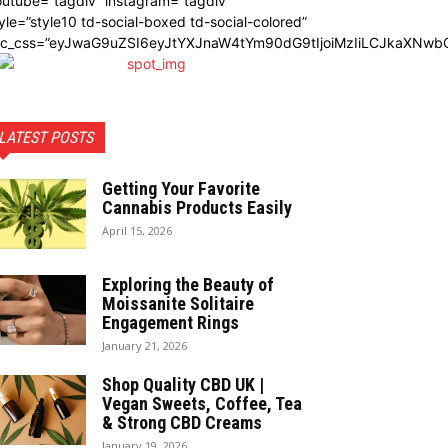
utube=”tagdiv” instagram=”tagdiv”
yle=”style10 td-social-boxed td-social-colored”
dc_css=”eyJwaG9uZSI6eyJtYXJnaW4tYm90dG9tIjoiMzIiLCJkaXNwbG
LATEST POSTS
Getting Your Favorite
Cannabis Products Easily
April 15, 2026
Exploring the Beauty of
Moissanite Solitaire
Engagement Rings
January 21, 2026
Shop Quality CBD UK |
Vegan Sweets, Coffee, Tea
& Strong CBD Creams
January 19, 2026