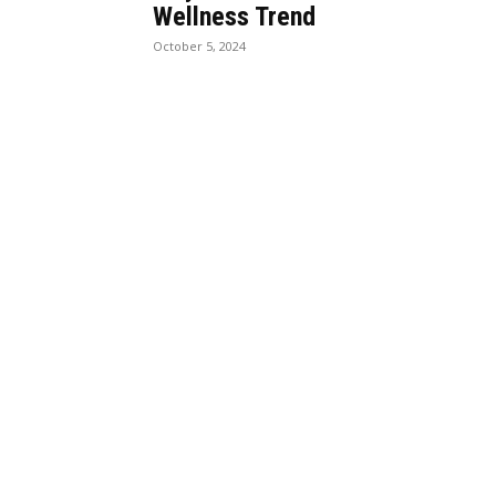
Wellness Trend
October 5, 2024