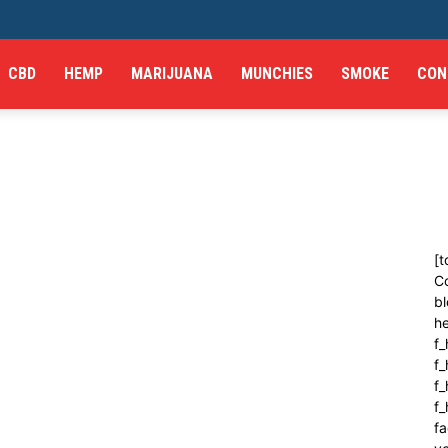
CBD
HEMP
MARIJUANA
MUNCHIES
SMOKE
CON
[t
C
bl
h
f_
f
f_
f
fa