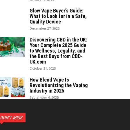
Glow Vape Buyer’s Guide:
What to Look for in a Safe,
Quality Device
December 27, 2025
Discovering CBD in the UK:
Your Complete 2025 Guide
to Wellness, Legality, and
the Best Buys from CBD-
UK.com
October 31, 2025
How Blend Vape Is
Revolutionizing the Vaping
Industry in 2025
September 6, 2025
DON'T MISS