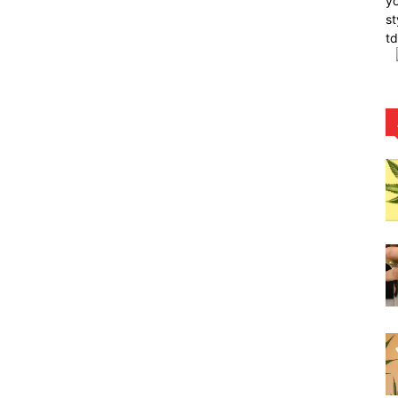
yo
st
t