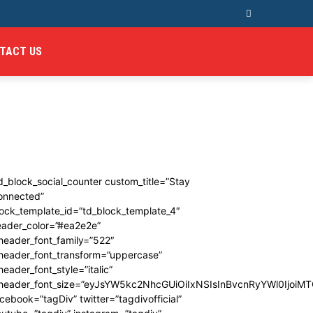
TACT US
d_block_social_counter custom_title=”Stay
onnected”
ock_template_id=”td_block_template_4″
eader_color=”#ea2e2e”
header_font_family=”522″
_header_font_transform=”uppercase”
header_font_style=”italic”
_header_font_size=”eyJsYW5kc2NhcGUiOiIxNSIsInBvcnRyYWl0IjoiMT
cebook=”tagDiv” twitter=”tagdivofficial”