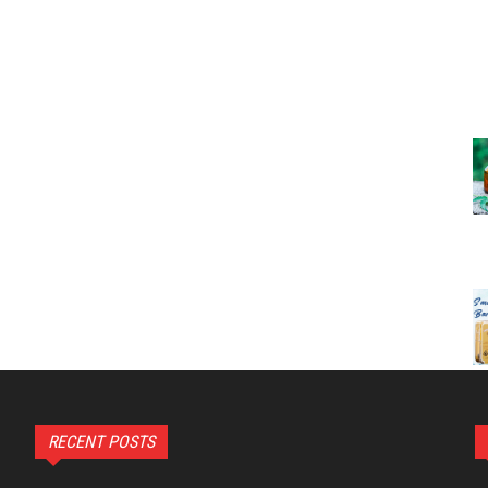
RECENT POSTS