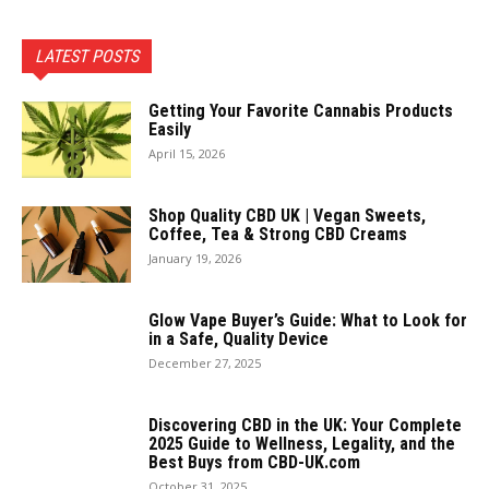
LATEST POSTS
Getting Your Favorite Cannabis Products
Easily
April 15, 2026
Shop Quality CBD UK | Vegan Sweets,
Coffee, Tea & Strong CBD Creams
January 19, 2026
Glow Vape Buyer’s Guide: What to Look for
in a Safe, Quality Device
December 27, 2025
Discovering CBD in the UK: Your Complete
2025 Guide to Wellness, Legality, and the
Best Buys from CBD-UK.com
October 31, 2025