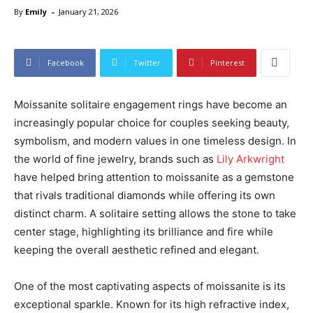
-
By
Emily
January 21, 2026
Facebook
Twitter
Pinterest
Moissanite solitaire engagement rings have become an
increasingly popular choice for couples seeking beauty,
symbolism, and modern values in one timeless design. In
the world of fine jewelry, brands such as
Lily Arkwright
have helped bring attention to moissanite as a gemstone
that rivals traditional diamonds while offering its own
distinct charm. A solitaire setting allows the stone to take
center stage, highlighting its brilliance and fire while
keeping the overall aesthetic refined and elegant.
One of the most captivating aspects of moissanite is its
exceptional sparkle. Known for its high refractive index,