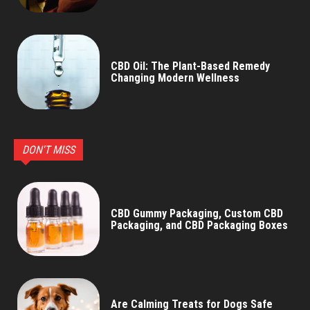
CBD Oil: The Plant-Based Remedy
Changing Modern Wellness
DON'T MISS
CBD Gummy Packaging, Custom CBD
Packaging, and CBD Packaging Boxes
Are Calming Treats for Dogs Safe