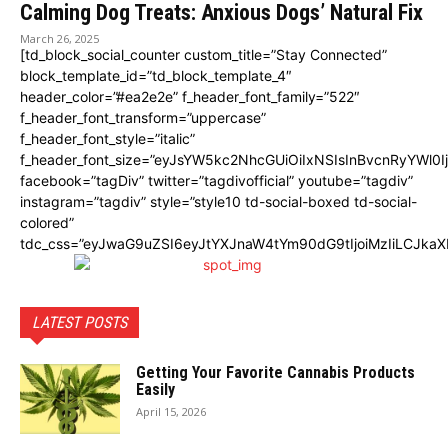
Calming Dog Treats: Anxious Dogs’ Natural Fix
March 26, 2025
[td_block_social_counter custom_title=”Stay Connected”
block_template_id=”td_block_template_4″
header_color=”#ea2e2e” f_header_font_family=”522″
f_header_font_transform=”uppercase”
f_header_font_style=”italic”
f_header_font_size=”eyJsYW5kc2NhcGUiOiIxNSIsInBvcnRyYWl0I
facebook=”tagDiv” twitter=”tagdivofficial” youtube=”tagdiv”
instagram=”tagdiv” style=”style10 td-social-boxed td-social-
colored”
tdc_css=”eyJwaG9uZSI6eyJtYXJnaW4tYm90dG9tIjoiMzIiLCJka
LATEST POSTS
Getting Your Favorite Cannabis Products
Easily
April 15, 2026