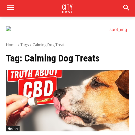
CITY
news
Home
Tags
Calming Dog Treats
Tag:
Calming Dog Treats
Health