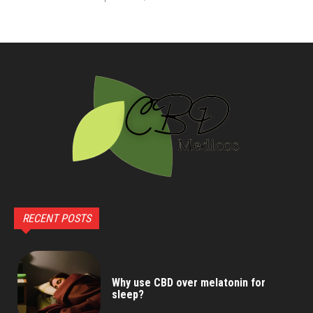
RECENT POSTS
Why use CBD over melatonin for
sleep?