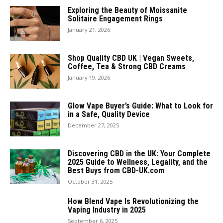
Exploring the Beauty of Moissanite
Solitaire Engagement Rings
January 21, 2026
Shop Quality CBD UK | Vegan Sweets,
Coffee, Tea & Strong CBD Creams
January 19, 2026
Glow Vape Buyer’s Guide: What to Look for
in a Safe, Quality Device
December 27, 2025
Discovering CBD in the UK: Your Complete
2025 Guide to Wellness, Legality, and the
Best Buys from CBD-UK.com
October 31, 2025
How Blend Vape Is Revolutionizing the
Vaping Industry in 2025
September 6, 2025