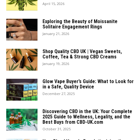
April 15, 2026
Exploring the Beauty of Moissanite
Solitaire Engagement Rings
January 21, 2026
Shop Quality CBD UK | Vegan Sweets,
Coffee, Tea & Strong CBD Creams
January 19, 2026
Glow Vape Buyer’s Guide: What to Look for
in a Safe, Quality Device
December 27, 2025
Discovering CBD in the UK: Your Complete
2025 Guide to Wellness, Legality, and the
Best Buys from CBD-UK.com
October 31, 2025