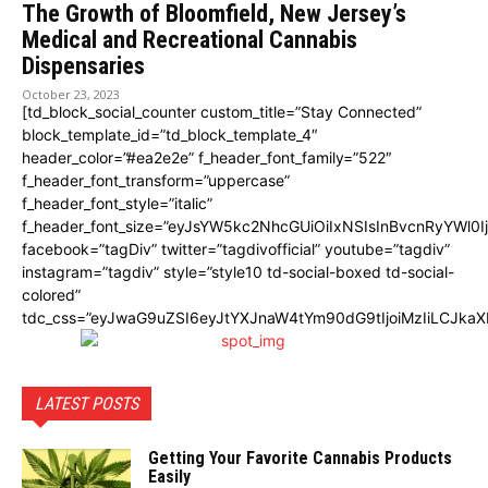
The Growth of Bloomfield, New Jersey’s
Medical and Recreational Cannabis
Dispensaries
October 23, 2023
[td_block_social_counter custom_title=”Stay Connected”
block_template_id=”td_block_template_4″
header_color=”#ea2e2e” f_header_font_family=”522″
f_header_font_transform=”uppercase”
f_header_font_style=”italic”
f_header_font_size=”eyJsYW5kc2NhcGUiOiIxNSIsInBvcnRyYWl0I
facebook=”tagDiv” twitter=”tagdivofficial” youtube=”tagdiv”
instagram=”tagdiv” style=”style10 td-social-boxed td-social-
colored”
tdc_css=”eyJwaG9uZSI6eyJtYXJnaW4tYm90dG9tIjoiMzIiLCJka
LATEST POSTS
Getting Your Favorite Cannabis Products
Easily