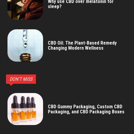
Why use CBD over melatonin for
sleep?
CBD Oil: The Plant-Based Remedy
Changing Modern Wellness
DON'T MISS
CBD Gummy Packaging, Custom CBD
Packaging, and CBD Packaging Boxes