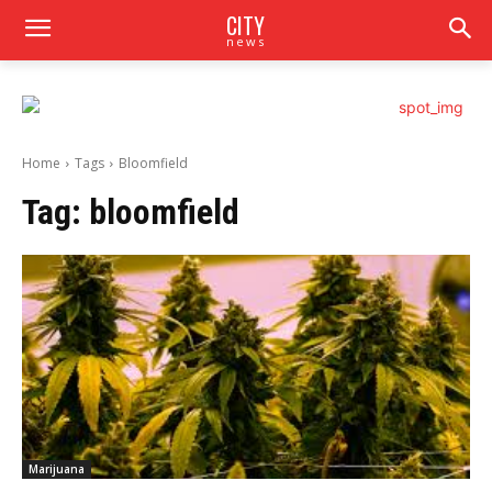
CITY
news
Home
Tags
Bloomfield
Tag:
bloomfield
Marijuana