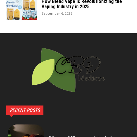
How Blend Vape Is Revolutionizing the
Vaping Industry in 2025
September 6, 2025
RECENT POSTS