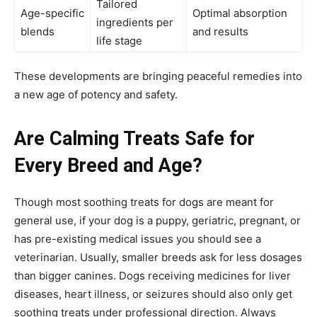
Tailored
Age-specific
Optimal absorption
ingredients per
blends
and results
life stage
These developments are bringing peaceful remedies into
a new age of potency and safety.
Are Calming Treats Safe for
Every Breed and Age?
Though most soothing treats for dogs are meant for
general use, if your dog is a puppy, geriatric, pregnant, or
has pre-existing medical issues you should see a
veterinarian. Usually, smaller breeds ask for less dosages
than bigger canines. Dogs receiving medicines for liver
diseases, heart illness, or seizures should also only get
soothing treats under professional direction. Always