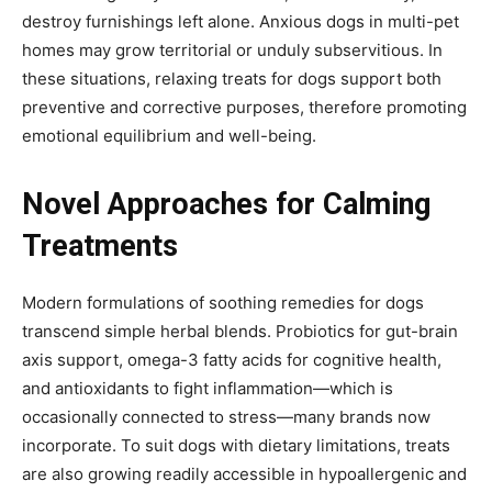
destroy furnishings left alone. Anxious dogs in multi-pet
homes may grow territorial or unduly subservitious. In
these situations, relaxing treats for dogs support both
preventive and corrective purposes, therefore promoting
emotional equilibrium and well-being.
Novel Approaches for Calming
Treatments
Modern formulations of soothing remedies for dogs
transcend simple herbal blends. Probiotics for gut-brain
axis support, omega-3 fatty acids for cognitive health,
and antioxidants to fight inflammation—which is
occasionally connected to stress—many brands now
incorporate. To suit dogs with dietary limitations, treats
are also growing readily accessible in hypoallergenic and