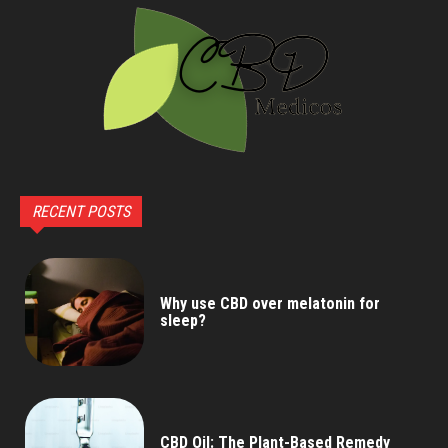
RECENT POSTS
Why use CBD over melatonin for
sleep?
CBD Oil: The Plant-Based Remedy