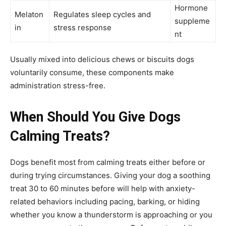
Hormone
Melaton
Regulates sleep cycles and
suppleme
in
stress response
nt
Usually mixed into delicious chews or biscuits dogs
voluntarily consume, these components make
administration stress-free.
When Should You Give Dogs
Calming Treats?
Dogs benefit most from calming treats either before or
during trying circumstances. Giving your dog a soothing
treat 30 to 60 minutes before will help with anxiety-
related behaviors including pacing, barking, or hiding
whether you know a thunderstorm is approaching or you