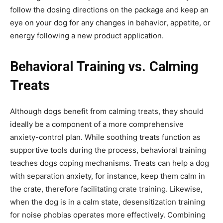
follow the dosing directions on the package and keep an
eye on your dog for any changes in behavior, appetite, or
energy following a new product application.
Behavioral Training vs. Calming
Treats
Although dogs benefit from calming treats, they should
ideally be a component of a more comprehensive
anxiety-control plan. While soothing treats function as
supportive tools during the process, behavioral training
teaches dogs coping mechanisms. Treats can help a dog
with separation anxiety, for instance, keep them calm in
the crate, therefore facilitating crate training. Likewise,
when the dog is in a calm state, desensitization training
for noise phobias operates more effectively. Combining