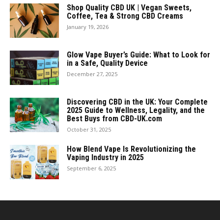
Shop Quality CBD UK | Vegan Sweets,
Coffee, Tea & Strong CBD Creams
January 19, 2026
Glow Vape Buyer’s Guide: What to Look for
in a Safe, Quality Device
December 27, 2025
Discovering CBD in the UK: Your Complete
2025 Guide to Wellness, Legality, and the
Best Buys from CBD-UK.com
October 31, 2025
How Blend Vape Is Revolutionizing the
Vaping Industry in 2025
September 6, 2025