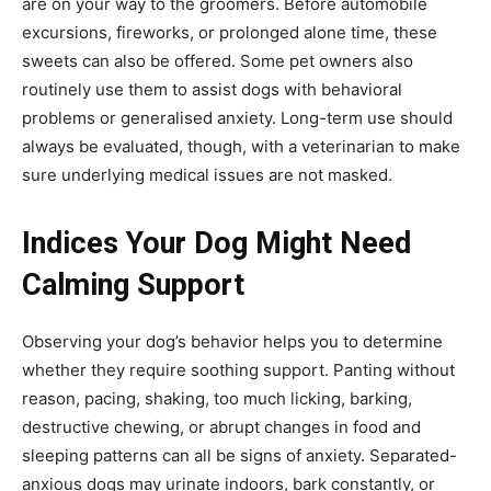
are on your way to the groomers. Before automobile
excursions, fireworks, or prolonged alone time, these
sweets can also be offered. Some pet owners also
routinely use them to assist dogs with behavioral
problems or generalised anxiety. Long-term use should
always be evaluated, though, with a veterinarian to make
sure underlying medical issues are not masked.
Indices Your Dog Might Need
Calming Support
Observing your dog’s behavior helps you to determine
whether they require soothing support. Panting without
reason, pacing, shaking, too much licking, barking,
destructive chewing, or abrupt changes in food and
sleeping patterns can all be signs of anxiety. Separated-
anxious dogs may urinate indoors, bark constantly, or