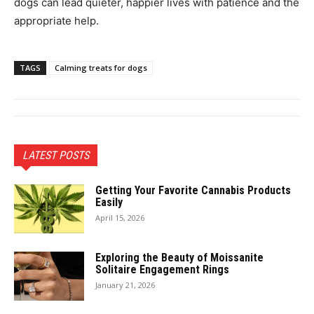
dogs can lead quieter, happier lives with patience and the
appropriate help.
TAGS
Calming treats for dogs
LATEST POSTS
Getting Your Favorite Cannabis Products
Easily
April 15, 2026
Exploring the Beauty of Moissanite
Solitaire Engagement Rings
January 21, 2026