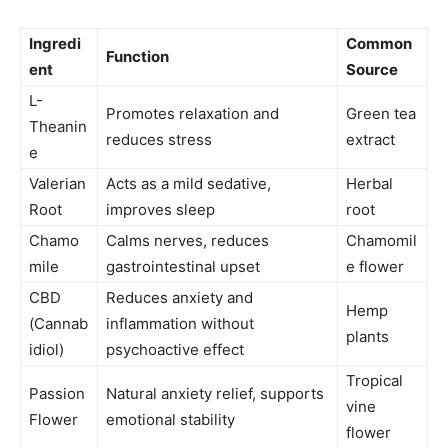
Ingredi
Common
Function
ent
Source
L-
Promotes relaxation and
Green tea
Theanin
reduces stress
extract
e
Valerian
Acts as a mild sedative,
Herbal
Root
improves sleep
root
Chamo
Calms nerves, reduces
Chamomil
mile
gastrointestinal upset
e flower
CBD
Reduces anxiety and
Hemp
(Cannab
inflammation without
plants
idiol)
psychoactive effect
Tropical
Passion
Natural anxiety relief, supports
vine
Flower
emotional stability
flower