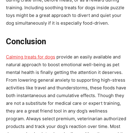
training. Including soothing treats for dogs inside puzzle
toys might be a great approach to divert and quiet your
dog simultaneously if it is especially food-driven.
Conclusion
Calming treats for dogs
provide an easily available and
natural approach to boost emotional well-being as pet
mental health is finally getting the attention it deserves.
From lowering general anxiety to supporting high-stress
activities like travel and thunderstorms, these foods have
both instantaneous and cumulative effects. Though they
are not a substitute for medical care or expert training,
they are a great friend tool in any dog’s wellness
program. Always select premium, veterinarian authorized
products and track your dog’s reaction over time. Most