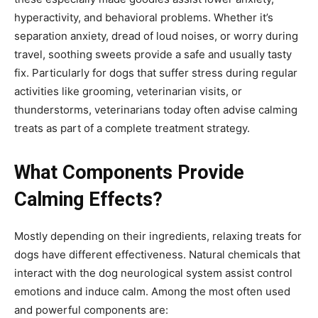
hyperactivity, and behavioral problems. Whether it’s
separation anxiety, dread of loud noises, or worry during
travel, soothing sweets provide a safe and usually tasty
fix. Particularly for dogs that suffer stress during regular
activities like grooming, veterinarian visits, or
thunderstorms, veterinarians today often advise calming
treats as part of a complete treatment strategy.
What Components Provide
Calming Effects?
Mostly depending on their ingredients, relaxing treats for
dogs have different effectiveness. Natural chemicals that
interact with the dog neurological system assist control
emotions and induce calm. Among the most often used
and powerful components are: