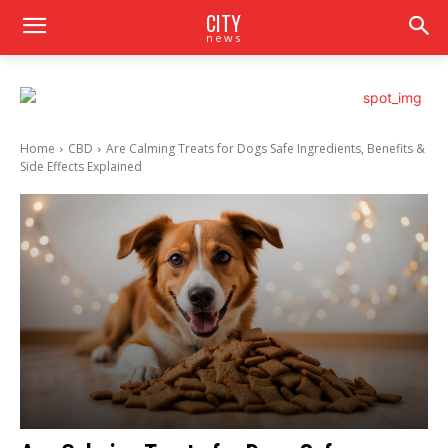
CITY
news
Home
CBD
Are Calming Treats for Dogs Safe Ingredients, Benefits &
Side Effects Explained