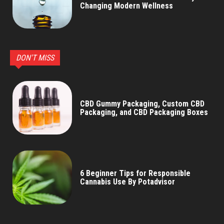
Changing Modern Wellness
DON'T MISS
CBD Gummy Packaging, Custom CBD
Packaging, and CBD Packaging Boxes
6 Beginner Tips for Responsible
Cannabis Use By Potadvisor