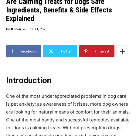
Are Calming Treats for Dogs Safe
Ingredients, Benefits & Side Effects
Explained
-
By
Robin
June 11, 2025
Facebook
Twitter
Pinterest
Introduction
One of the most underappreciated problems in dog care
is pet anxiety; as awareness of it rises, more dog owners
are looking for natural means of comfort for their animals.
One of the most handy and successful remedies available
for dogs is calming treats. Without prescription drugs,
these especially made goodies assist lower anxiety,