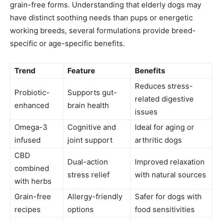
grain-free forms. Understanding that elderly dogs may
have distinct soothing needs than pups or energetic
working breeds, several formulations provide breed-
specific or age-specific benefits.
Trend
Feature
Benefits
Reduces stress-
Probiotic-
Supports gut-
related digestive
enhanced
brain health
issues
Omega-3
Cognitive and
Ideal for aging or
infused
joint support
arthritic dogs
CBD
Dual-action
Improved relaxation
combined
stress relief
with natural sources
with herbs
Grain-free
Allergy-friendly
Safer for dogs with
recipes
options
food sensitivities