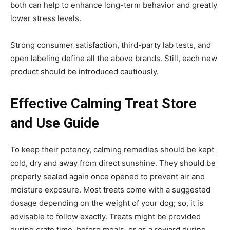
both can help to enhance long-term behavior and greatly
lower stress levels.
Strong consumer satisfaction, third-party lab tests, and
open labeling define all the above brands. Still, each new
product should be introduced cautiously.
Effective Calming Treat Store
and Use Guide
To keep their potency, calming remedies should be kept
cold, dry and away from direct sunshine. They should be
properly sealed again once opened to prevent air and
moisture exposure. Most treats come with a suggested
dosage depending on the weight of your dog; so, it is
advisable to follow exactly. Treats might be provided
during crate time, before meals, or as a reward during